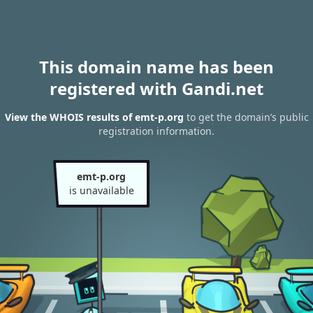
This domain name has been
registered with Gandi.net
View the WHOIS results of emt-p.org
to get the domain’s public
registration information.
emt-p.org
is unavailable