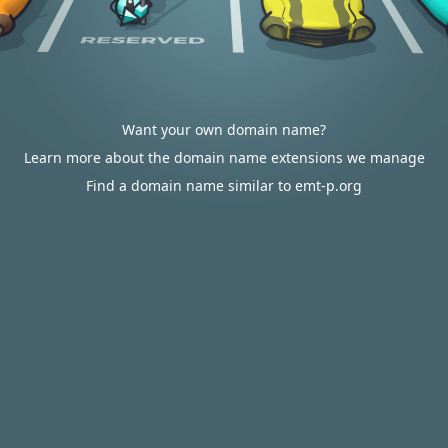
Want your own domain name?
Learn more about the domain name extensions we manage
Find a domain name similar to emt-p.org